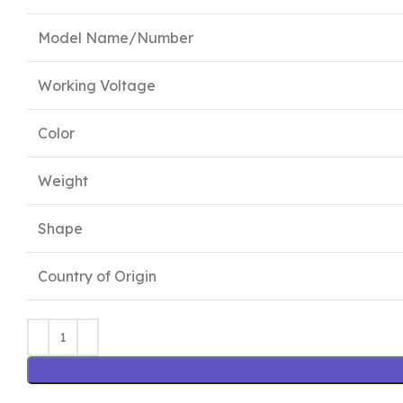
Model Name/Number
Working Voltage
Color
Weight
Shape
Country of Origin