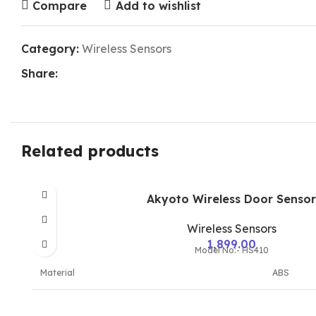
Compare
Add to wishlist
Category:
Wireless Sensors
Share:
Related products
Akyoto Wireless Door Sensor
Wireless Sensors
1,899.00
Model No:- HS410
Material
ABS
Model Name/Number
HS410