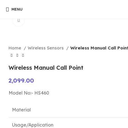
MENU
Click to enlarge
Home
Wireless Sensors
Wireless Manual Call Poin
Wireless Manual Call Point
2,099.00
Model No:- HS460
Material
Usage/Application