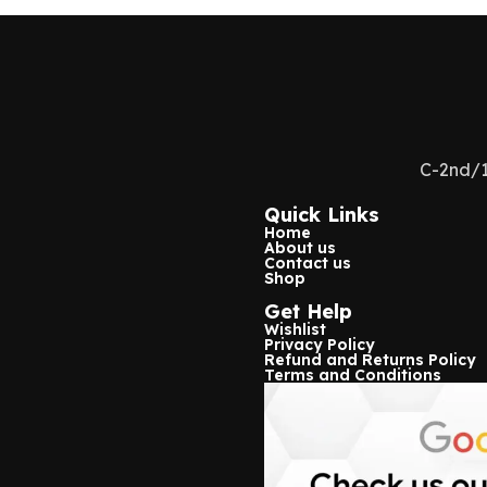
Usage/Application
Use For Se
Color
White
Voltage
23a 12v
C-2nd/1
Number Of Sensors
1
Quick Links
Home
Range
70-80 mtr
About us
Contact us
Shop
Wireless Range
433mhz
Get Help
Wishlist
Type of Sensor
Door Sens
Privacy Policy
Refund and Returns Policy
Terms and Conditions
Moving Distance
25-35mm
Encode Format
1527