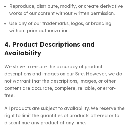
Reproduce, distribute, modify, or create derivative
works of our content without written permission.
Use any of our trademarks, logos, or branding
without prior authorization.
4. Product Descriptions and
Availability
We strive to ensure the accuracy of product
descriptions and images on our Site. However, we do
not warrant that the descriptions, images, or other
content are accurate, complete, reliable, or error-
free.
All products are subject to availability. We reserve the
right to limit the quantities of products offered or to
discontinue any product at any time.