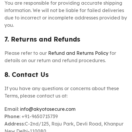
You are responsible for providing accurate shipping
information. We will not be liable for failed deliveries
due to incorrect or incomplete addresses provided by
you.
7. Returns and Refunds
Please refer to our
Refund and Returns Policy
for
details on our return and refund procedures.
8. Contact Us
If you have any questions or concerns about these
Terms, please contact us at:
Email
:
info@akyotosecure.com
Phone
: +91-9650715739
Address
:C-2nd/125, Raju Park, Devli Road, Khanpur
New Delhi-110080