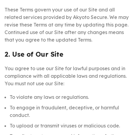
These Terms govern your use of our Site and all
related services provided by Akyoto Secure. We may
revise these Terms at any time by updating this page.
Continued use of our Site after any changes means
that you agree to the updated Terms.
2. Use of Our Site
You agree to use our Site for lawful purposes and in
compliance with all applicable laws and regulations.
You must not use our Site:
To violate any laws or regulations.
To engage in fraudulent, deceptive, or harmful
conduct.
To upload or transmit viruses or malicious code.