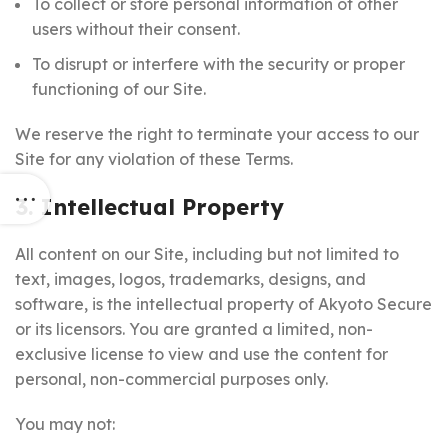
To collect or store personal information of other
users without their consent.
To disrupt or interfere with the security or proper
functioning of our Site.
We reserve the right to terminate your access to our
Site for any violation of these Terms.
3. Intellectual Property
All content on our Site, including but not limited to
text, images, logos, trademarks, designs, and
software, is the intellectual property of Akyoto Secure
or its licensors. You are granted a limited, non-
exclusive license to view and use the content for
personal, non-commercial purposes only.
You may not: