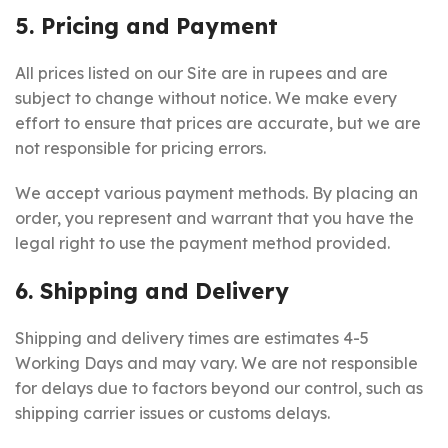
5. Pricing and Payment
All prices listed on our Site are in rupees and are
subject to change without notice. We make every
effort to ensure that prices are accurate, but we are
not responsible for pricing errors.
We accept various payment methods. By placing an
order, you represent and warrant that you have the
legal right to use the payment method provided.
6. Shipping and Delivery
Shipping and delivery times are estimates 4-5
Working Days and may vary. We are not responsible
for delays due to factors beyond our control, such as
shipping carrier issues or customs delays.