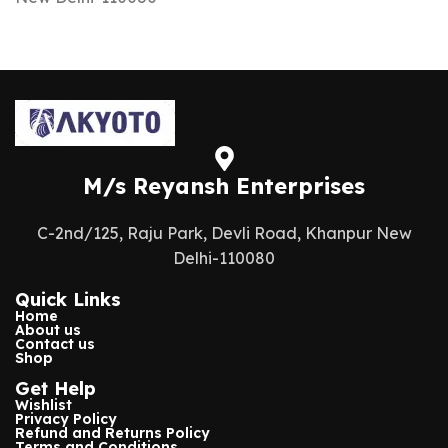
M/s Reyansh Enterprises
C-2nd/125, Raju Park, Devli Road, Khanpur New
Delhi-110080
Quick Links
Home
About us
Contact us
Shop
Get Help
Wishlist
Privacy Policy
Refund and Returns Policy
Terms and Conditions