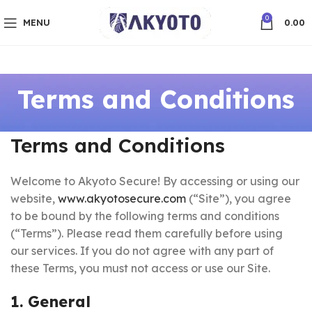
0
MENU
0.00
Terms and Conditions
Terms and Conditions
Welcome to Akyoto Secure! By accessing or using our
website,
www.akyotosecure.com
(“Site”), you agree
to be bound by the following terms and conditions
(“Terms”). Please read them carefully before using
our services. If you do not agree with any part of
these Terms, you must not access or use our Site.
1. General