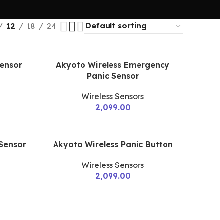
12
18
24
Sensor
Akyoto Wireless Emergency
Panic Sensor
Wireless Sensors
2,099.00
 Sensor
Akyoto Wireless Panic Button
Wireless Sensors
2,099.00