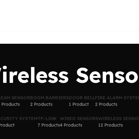
ireless Senso
BEAM SENSOR
BOOM BARRIERS
DOOR BELL
FIRE ALARM SYST
 Products
2 Products
1 Product
2 Products
ECURITY SYSTEM
TP-LINK
WIRED SENSORS
WIRELESS SENSO
Product
7 Products
4 Products
12 Products