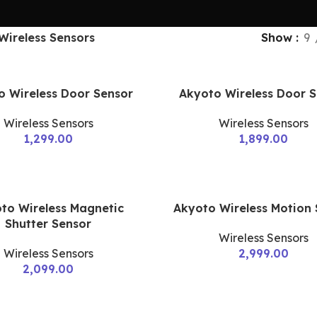
Wireless Sensors
Show
9
o Wireless Door Sensor
Akyoto Wireless Door 
Wireless Sensors
Wireless Sensors
1,299.00
1,899.00
to Wireless Magnetic
Akyoto Wireless Motion
Shutter Sensor
Wireless Sensors
Wireless Sensors
2,999.00
2,099.00