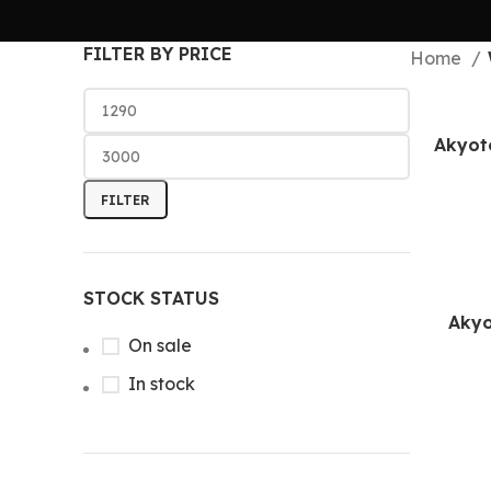
FILTER BY PRICE
Home
Akyot
FILTER
STOCK STATUS
Akyo
On sale
In stock