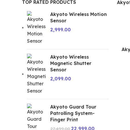
TOP RATED PRODUCTS
Akyot
Akyoto Wireless Motion
Sensor
2,999.00
Aky
Akyoto Wireless
Magnetic Shutter
Sensor
2,099.00
Akyoto Guard Tour
Patrolling System-
Finger Print
22,999.00
27,499.00