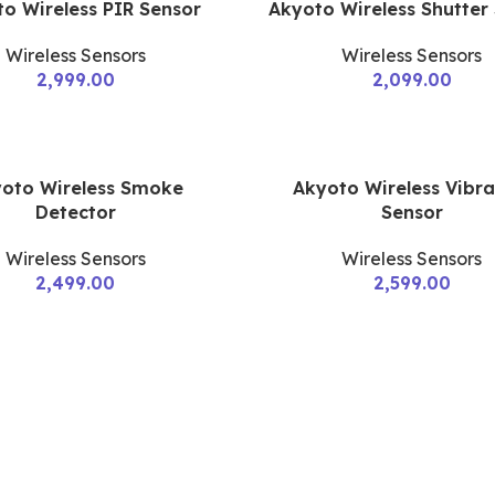
o Wireless PIR Sensor
Akyoto Wireless Shutter
Wireless Sensors
Wireless Sensors
2,999.00
2,099.00
oto Wireless Smoke
Akyoto Wireless Vibra
Detector
Sensor
Wireless Sensors
Wireless Sensors
2,499.00
2,599.00