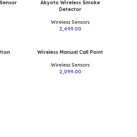
 Sensor
Akyoto Wireless Smoke
Detector
Wireless Sensors
2,499.00
tion
Wireless Manual Call Point
Wireless Sensors
2,099.00