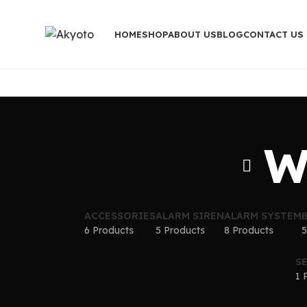
HOME
SHOP
ABOUT US
BLOG
CONTACT US
W
ACCESSORIES
ALARM SIREN
ALARM SYSTEM
6 Products
5 Products
8 Products
5
S
1 