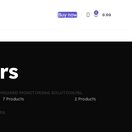
0
Buy now
0.00
rs
EM
GUARD MONITORING SOLUTION
JBL
7 Products
2 Products
RS