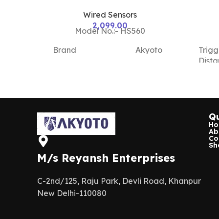
Wired Sensors
2,099.00
Model No.:- HS560
Brand
Akyoto
Trigg
Dist
Color
White
Hous
Mater
Model
HS410
Name/Number
Qu
Sens
H
Ab
Type
Material
Plastic
Co
Sh
M/s Reyansh Enterprises
Work
Use For
Usage/Application
Volt
Security
C-2nd/125, Raju Park, Devli Road, Khanpur
New Delhi-110080
NO/
Current
2A