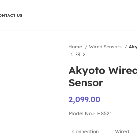
ONTACT US
Home
Wired Sensors
Aky
Akyoto Wired
Sensor
2,099.00
Model No.:- HS521
Connection
Wired