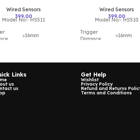
Wired Sensors
Wired Sensors
399.00
399.00
Model No:- HS511
Model No:- HS510
er
Trigger
>16mm
>16mm
ance
Distance
ing
Housing
ABS Plastic
ABS Plast
ial
Material
ick Links
Get Help
or
Magnetic
Sensor
Magnetic
ome
Wishlist
out us
Privacy Policy
sensor alarm
Type
sensor al
ntact us
Refund and Returns Polic
op
Terms and Conditions
ing
Working
12v
12v
age
Voltage
NC
Both
NO/NC
NC