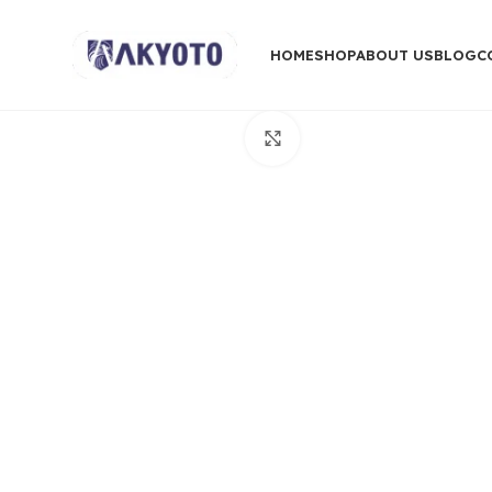
HOME
SHOP
ABOUT US
BLOG
C
Click to enlarge