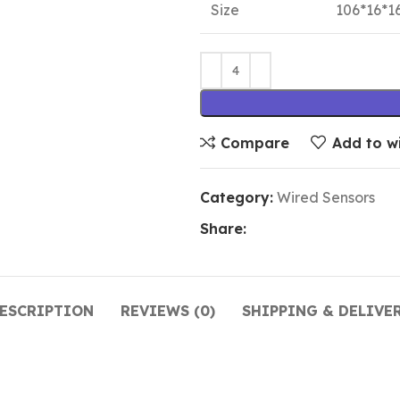
Size
106*16*
Compare
Add to wi
Category:
Wired Sensors
Share:
ESCRIPTION
REVIEWS (0)
SHIPPING & DELIVE