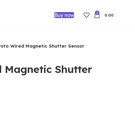
0
Buy now
0.00
oto Wired Magnetic Shutter Sensor
 Magnetic Shutter