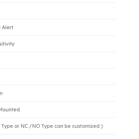
 Alert
itivity
m
 Mounted
O Type or NC /NO Type can be customized )