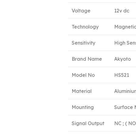
Voltage
12v dc
Technology
Magnetic
Sensitivity
High Sens
Brand Name
Akyoto
Model No
HS521
Material
Aluminiu
Mounting
Surface
Signal Output
NC ; ( N