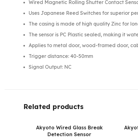
Wired Magnetic Rolling Shutter Contact Sens
Uses Japanese Reed Switches for superior p
The casing is made of high quality Zinc for lon
The sensor is PC Plastic sealed, making it wat
Applies to metal door, wood-framed door, cabi
Trigger distance: 40-50mm
Signal Output: NC
Related products
Akyoto Wired Glass Break
Akyo
Detection Sensor