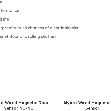
or
erformance
g life
erproof and no chances of electric shocks
net door and rolling shutters
to Wired Magnetic Door
Alyoto Wired Magnetic
Sensor NO/NC
Sensor