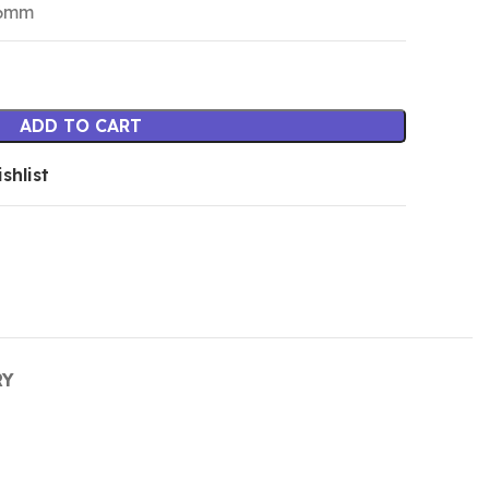
16mm
ADD TO CART
shlist
RY