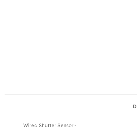
D
Wired Shutter Sensor:-