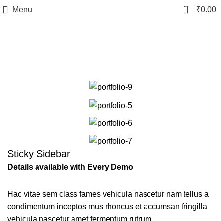
0
Menu
₹
0.00
Venenatis nam phasellus
Sticky Sidebar
Details available with Every Demo
Hac vitae sem class fames vehicula nascetur nam tellus a
condimentum inceptos mus rhoncus et accumsan fringilla
vehicula nascetur amet fermentum rutrum.