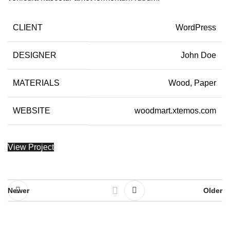
CLIENT
WordPress
DESIGNER
John Doe
MATERIALS
Wood, Paper
WEBSITE
woodmart.xtemos.com
View Project
Newer
Older